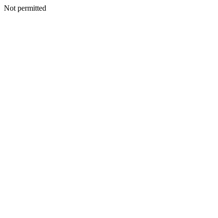
Not permitted